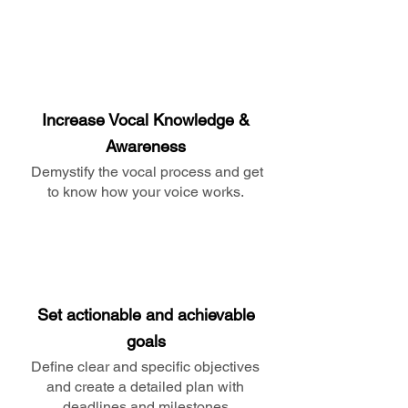
Increase Vocal Knowledge &
Awareness
Demystify the vocal process and get
to know how your voice works.
Set actionable and achievable
goals
Define clear and specific objectives
and create a detailed plan with
deadlines and milestones