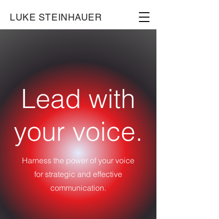
LUKE STEINHAUER
Lead with
your voice.
Harness the power of your voice
for strategic and effective
communication.