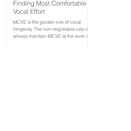
Finding Most Comfortable
Vocal Effort
MCVE is the golden rule of vocal
longevity. The non-negotiable rule is to
always maintain MCVE at the level of
the True Vocal Folds, regardless of
intensity or quality. This requires
distinguishing between healthy
muscle ache and vocal trauma—an
itch or scratch. By treating effort like
voltage, you can protect your
instrument for a lifetime of
performance.