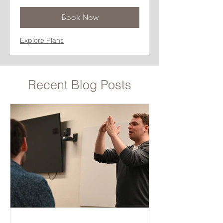
Book Now
Explore Plans
Recent Blog Posts