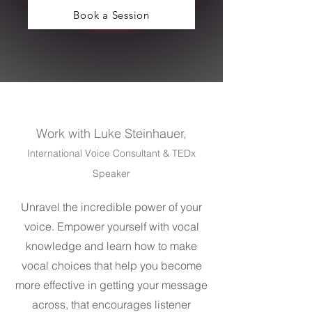
Book a Session
Work with Luke Steinhauer,
International Voice Consultant & TEDx
Speaker
Unravel the incredible power of your
voice. Empower yourself with vocal
knowledge and learn how to make
vocal choices that help you become
more effective in getting your message
across, that encourages listener