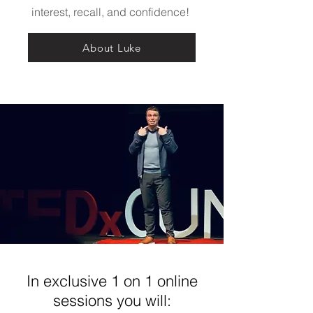
interest, recall, and confidence!
About Luke
In exclusive 1 on 1 online
sessions you will: