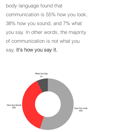
body language found that
communication is 55% how you look,
38% how you sound, and 7% what
you say. In other words, the majority
of communication is not what you
say,
it's how you say it.