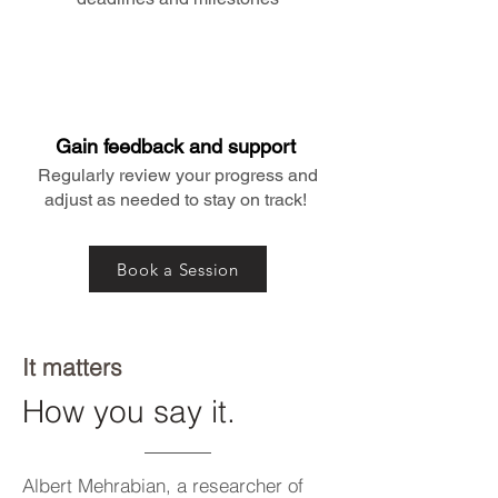
Gain feedback and support
Regularly review your progress and
adjust as needed to stay on track!
Book a Session
It matters
How you say it.
Albert Mehrabian, a researcher of