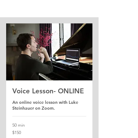
Voice Lesson- ONLINE
An online voice lesson with Luke
Steinhauer on Zoom.
50 min
150
$150
US
dollars