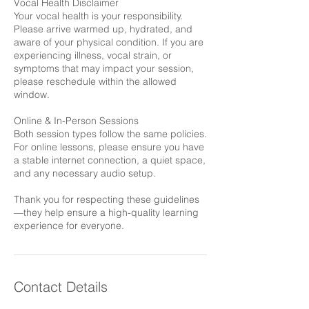
Vocal Health Disclaimer
Your vocal health is your responsibility.
Please arrive warmed up, hydrated, and
aware of your physical condition. If you are
experiencing illness, vocal strain, or
symptoms that may impact your session,
please reschedule within the allowed
window.
Online & In-Person Sessions
Both session types follow the same policies.
For online lessons, please ensure you have
a stable internet connection, a quiet space,
and any necessary audio setup.
Thank you for respecting these guidelines
—they help ensure a high-quality learning
experience for everyone.
Contact Details