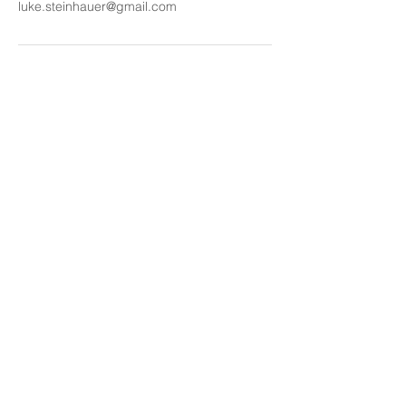
luke.steinhauer@gmail.com
Get Great Voice Tips to Your
Mailbox. Subscribe.
Enter your email address
Subscribe
‪+1
(929) 484-
1434
luke.steinhauer@gmail.com