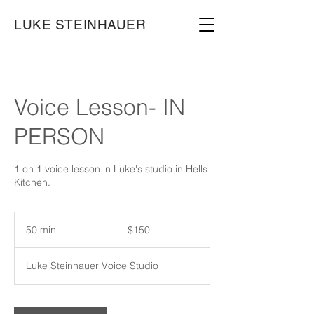
LUKE STEINHAUER
Voice Lesson- IN
PERSON
1 on 1 voice lesson in Luke's studio in Hells
Kitchen.
150
US
50 min
5
$150
dollars
0
m
Luke Steinhauer Voice Studio
i
n