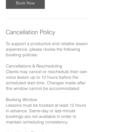
Book Now
Cancellation Policy
To support a productive and reliable lesson
experience, please review the following
booking policies:
Cancellations & Rescheduling
Clients may cancel or reschedule their own
voice lesson up to 12 hours before the
scheduled start time. Changes made after
this window cannot be accommodated.
Booking Window
Lessons must be booked at least 12 hours
in advance. Same-day or last-minute
bookings are not available in order to
maintain scheduling consistency.