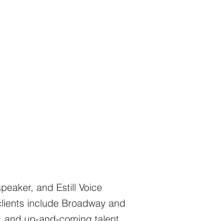
peaker, and Estill Voice
clients include Broadway and
, and up-and-coming talent.