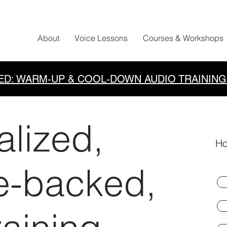
About
Voice Lessons
Courses & Workshops
ED: WARM-UP & COOL-DOWN AUDIO TRAINING
alized,
Ho
e-backed,