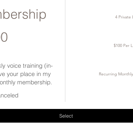
bership
4 Private
00
$100 Per L
y voice training (in-
ve your place in my
Recurring Monthl
monthly membership.
canceled
Select