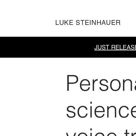
LUKE STEINHAUER
JUST RELEAS
Person
scienc