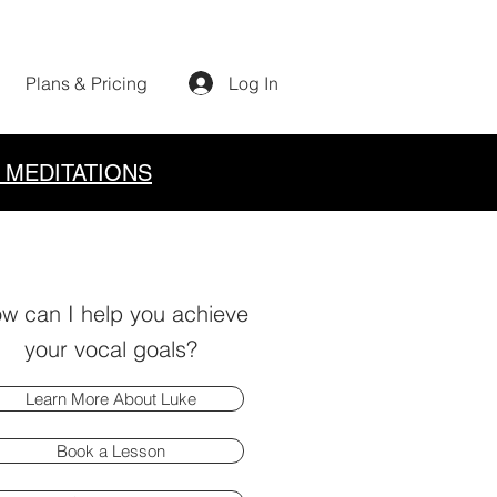
Plans & Pricing
Log In
 MEDITATIONS
w can I help you achieve
your vocal goals?
Learn More About Luke
Book a Lesson