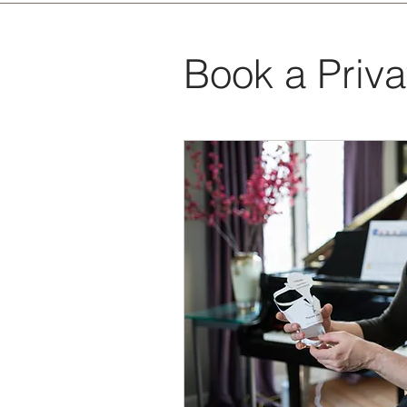
Book a Priv