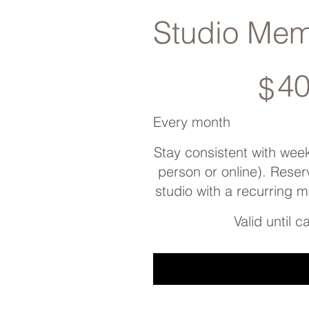
Studio Mem
$400
4
$
Every month
Stay consistent with weekl
person or online). Reser
studio with a recurring 
Valid until 