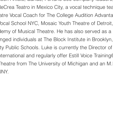
ReCrea Teatro in Mexico City, a vocal technique tea
tre Vocal Coach for The College Audition Advanta
Vocal School NYC, Mosaic Youth Theatre of Detroit
my of Musical Theatre. He has also served as a M
enged individuals at The Block Institute in Brookly
ty Public Schools. Luke is currently the Director 
nternational and regularly offer Estill Voice Traini
 Theatre from The
University
of Michigan and an M.
CUNY.