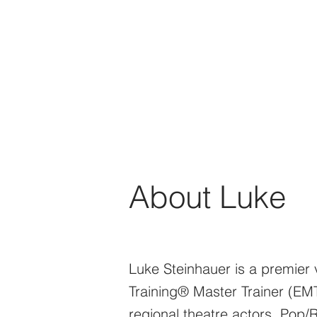
About Luke
Luke Steinhauer is a premier v
Training® Master Trainer (EM
regional theatre actors, Pop