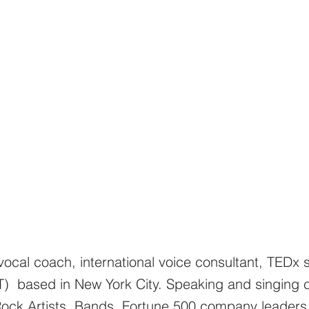
ocal coach, international voice consultant, TEDx s
T) based in New York City. Speaking and singing 
/Rock Artists, Bands, Fortune 500 company leaders