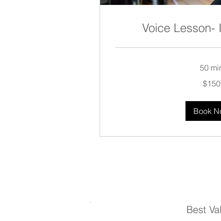
Voice Lesson-
50 mi
150
$150
US
dollars
Book N
Best Va