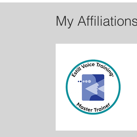
My Affiliation