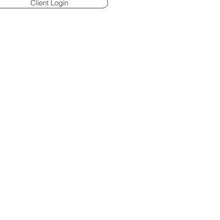
Client Login