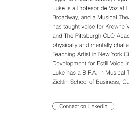
Luke is a Profesor de Voz at 
Broadway, and a Musical Thea
has taught voice for Krowne 
and The Pittsburgh CLO Acade
physically and mentally chall
Teaching Artist in New York Ci
Development for Estill Voice I
Luke has a B.F.A. in Musical
Zicklin School of Business, 
Connect on LinkedIn