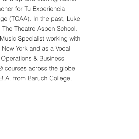
cher for Tu​ Experiencia
ge (TCAA). In the past, Luke
, The Theatre Aspen School,
usic Specialist working with
n, New York and as a Vocal
of Operations & Business
ng® courses across the globe.
B.A. from Baruch College,