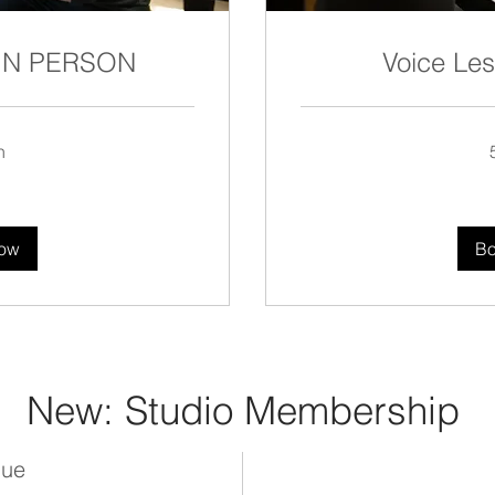
 IN PERSON
Voice Le
n
150
US
dollars
ow
B
New: Studio Membership
lue