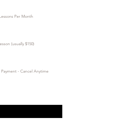
 Lessons Per Month
esson (usually $150)
y Payment - Cancel Anytime