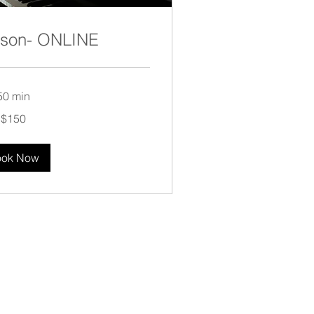
sson- ONLINE
50 min
$150
ook Now