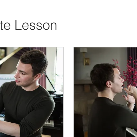
ate Lesson